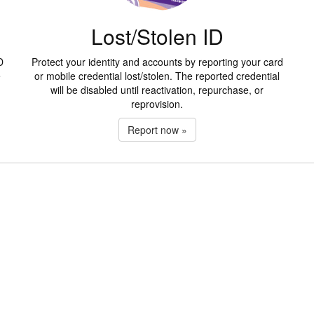
Lost/Stolen ID
D
Protect your identity and accounts by reporting your card
e
or mobile credential lost/stolen. The reported credential
will be disabled until reactivation, repurchase, or
reprovision.
Report now »