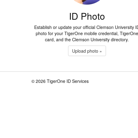
ID Photo
Establish or update your official Clemson University I
photo for your TigerOne mobile credential, TigerOn
card, and the Clemson University directory.
Upload photo »
© 2026 TigerOne ID Services