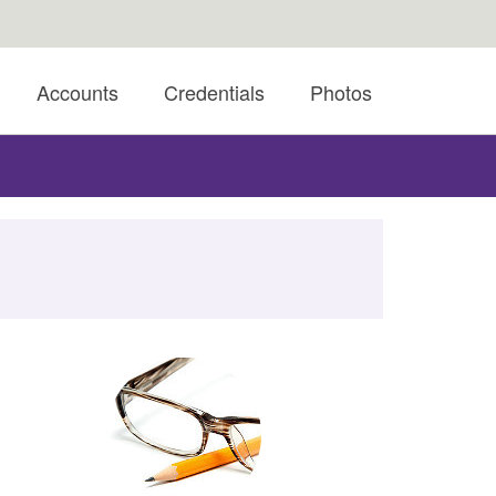
Accounts
Credentials
Photos