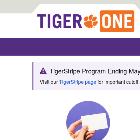
TigerStripe Program Ending Ma
Visit our
TigerStripe page
for important cutoff