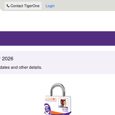
Contact
TigerOne
Login
y 2026
 dates and other details.