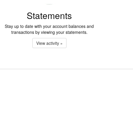
Statements
Stay up to date with your account balances and
transactions by viewing your statements.
View activity »